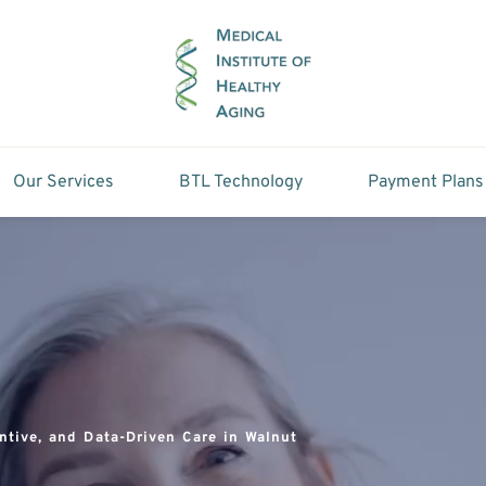
Our Services
BTL Technology
Payment Plans
ntive, and Data-Driven Care in Walnut 