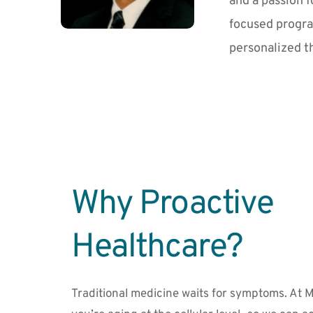
and a passion f
focused progra
personalized t
Why Proactive 
Healthcare?
Traditional medicine waits for symptoms. At M