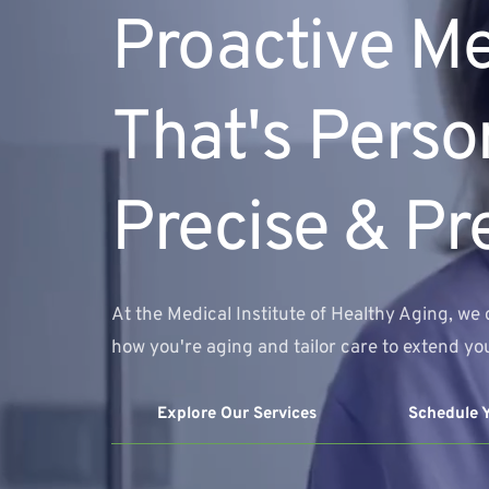
Proactive Me
That's Person
Precise & Pr
At the Medical Institute of Healthy Aging, we 
how you're aging and tailor care to extend you
Explore Our Services
Schedule 