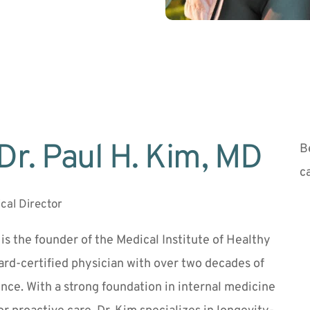
Dr. Paul H. Kim, MD 
B
c
cal Director
 is the founder of the Medical Institute of Healthy 
rd-certified physician with over two decades of 
ence. With a strong foundation in internal medicine 