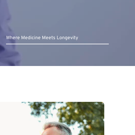
Where Medicine Meets Longevity