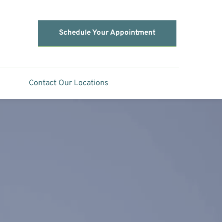
Schedule Your Appointment
Contact Our Locations