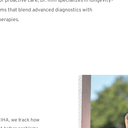
or proactive care, Dr. Kim specializes in longevity-
ms that blend advanced diagnostics with 
herapies.
IHA, we track how 