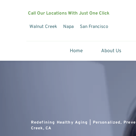
Call Our Locations With Just One Click
Walnut Creek
Napa
San Francisco
Home
About Us
Redefining Healthy Aging | Personalized, Preve
Creek, CA