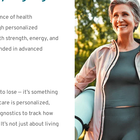
nce of health 
h personalized 
h strength, energy, and 
nded in advanced 
o lose — it’s something 
 care is personalized, 
gnostics to track how 
’s not just about living 