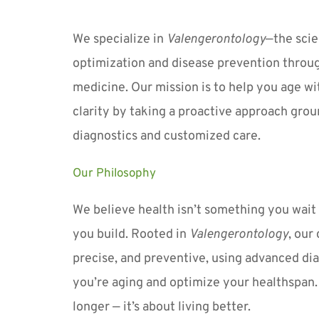
We specialize in 
Valengerontology
—the scie
optimization and disease prevention throug
medicine. Our mission is to help you age wit
clarity by taking a proactive approach grou
diagnostics and customized care.
Our Philosophy
We believe health isn’t something you wait t
you build. Rooted in 
Valengerontology
, our
precise, and preventive, using advanced dia
you’re aging and optimize your healthspan. It
longer — it’s about living better.