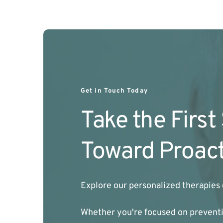
Get in Touch Today
Take the First
Toward Proact
Explore our personalized therapies 
Whether you're focused on preventio