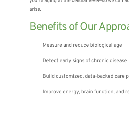
you’re aging at the cellular level—so we can ac
arise.
Benefits of Our Appro
Measure and reduce biological age
Detect early signs of chronic disease
Build customized, data-backed care p
Improve energy, brain function, and r