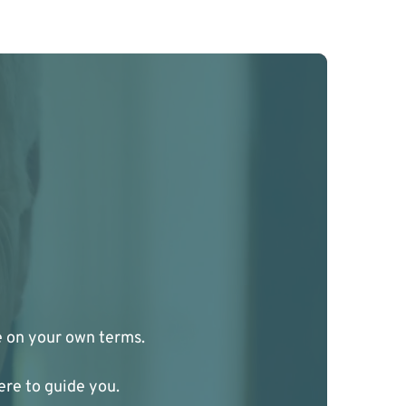
ge on your own terms.
ere to guide you.