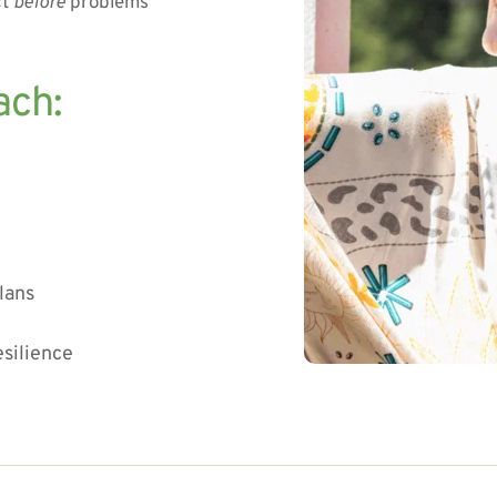
t 
before
 problems 
ach:
lans
esilience