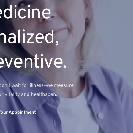
dicine 
alized, 
eventive.
don’t wait for illness—we measure 
r vitality and healthspan.
Your Appointment