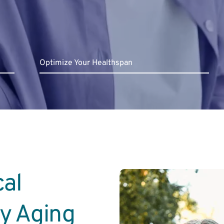
Optimize Your Healthspan
al 
hy Aging