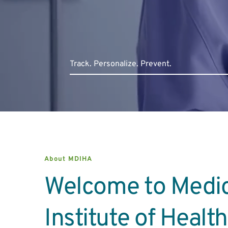
Track. Persona
lize. Prevent.
About MDIHA
Welcome to Medic
Institute of Healt