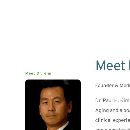
Meet 
Meet Dr. Kim
Founder & Medi
Dr. Paul H. Kim
Aging and a boa
clinical experi