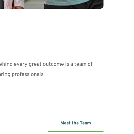
ehind every great outcome is a team of 
aring professionals. 
Meet the Team