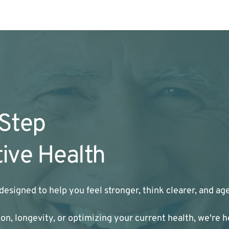
 Step
ive Health
designed to help you feel stronger, think clearer, and a
n, longevity, or optimizing your current health, we're h