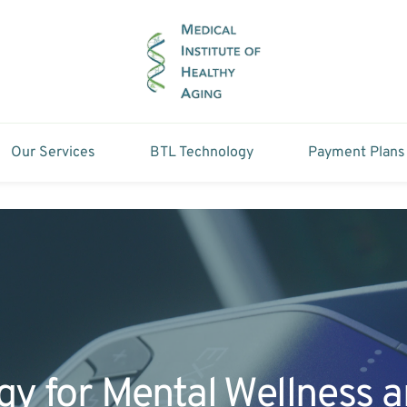
Our Services
BTL Technology
Payment Plans
gy for Mental Wellness 