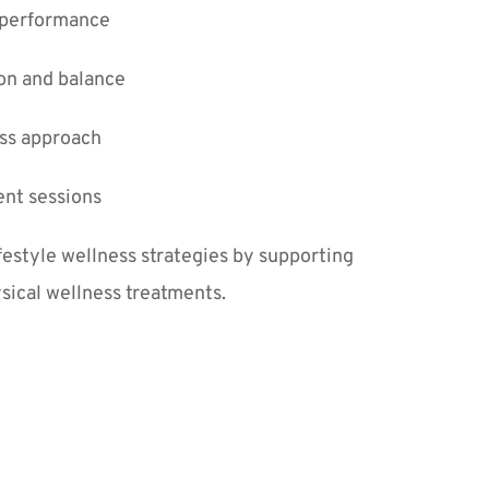
 performance
on and balance
ss approach
nt sessions
tyle wellness strategies by supporting 
sical wellness treatments.