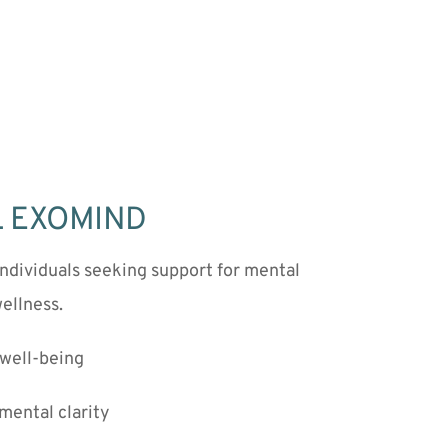
TL EXOMIND
ndividuals seeking support for mental 
ellness.
well-being
mental clarity