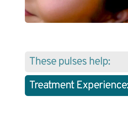
These pulses help:
Treatment Experience