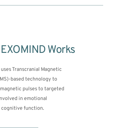
 EXOMIND Works
ses Transcranial Magnetic 
TMS)-based technology to 
 magnetic pulses to targeted 
involved in emotional 
 cognitive function.