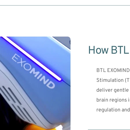
How BTL
BTL EXOMIND u
Stimulation (
deliver gentle
brain regions 
regulation and