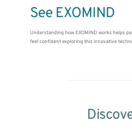
See EXOMIND
Understanding how EXOMIND works helps pat
feel confident exploring this innovative techn
Discove