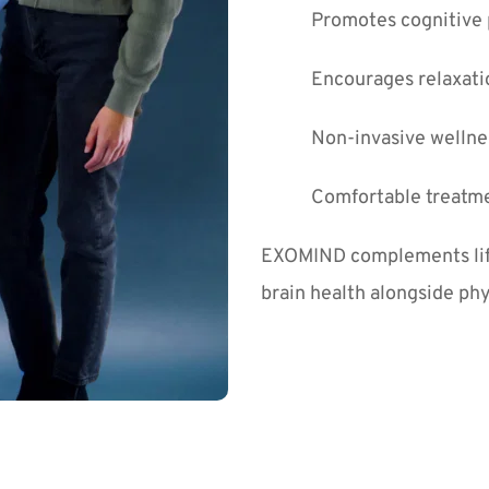
Promotes cognitive
Encourages relaxati
Non-invasive wellne
Comfortable treatme
EXOMIND complements lifes
brain health alongside phy