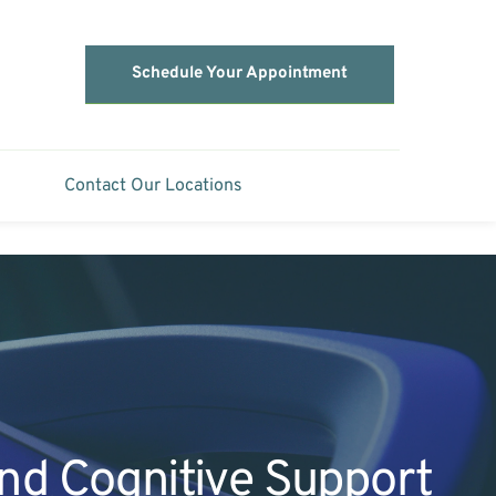
Schedule Your Appointment
Contact Our Locations
and Cognitive Support