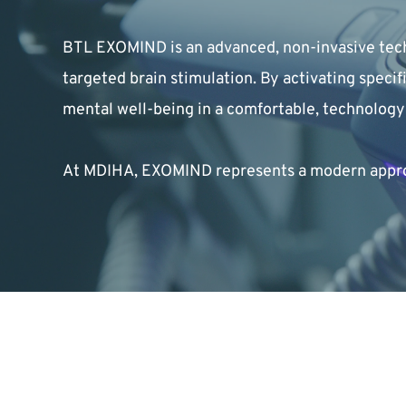
BTL EXOMIND is an advanced, non-invasive tech
targeted brain stimulation. By activating speci
mental well-being in a comfortable, technolog
At MDIHA, EXOMIND represents a modern approac