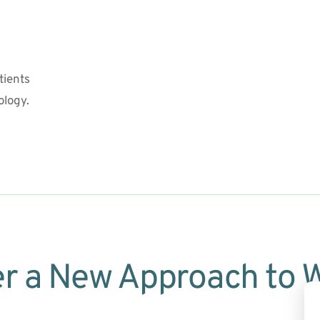
ients 
ology.
r a New Approach to 