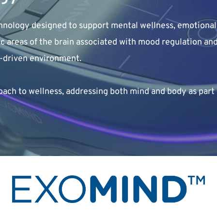
nology designed to support mental wellness, emotional 
fic areas of the brain associated with mood regulation a
y-driven environment.
h to wellness, addressing both mind and body as part 