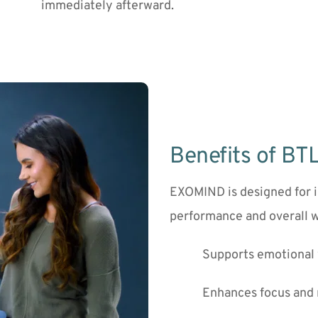
immediately afterward.
Benefits of B
EXOMIND is designed for i
performance and overall w
Supports emotional 
Enhances focus and 