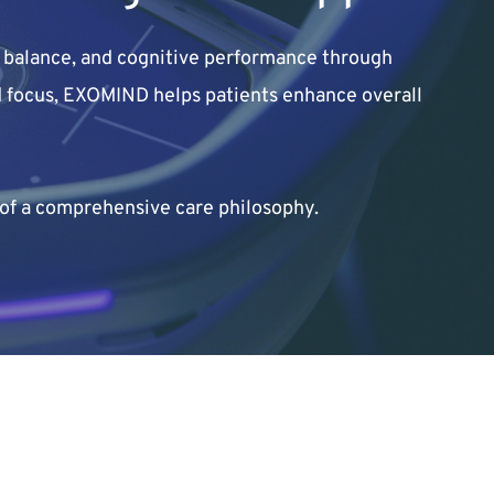
balance, and cognitive performance through 
nd focus, EXOMIND helps patients enhance overall 
of a comprehensive care philosophy.