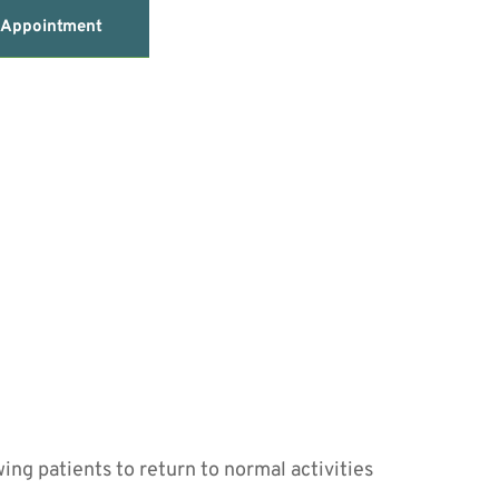
 Appointment
ing patients to return to normal activities 