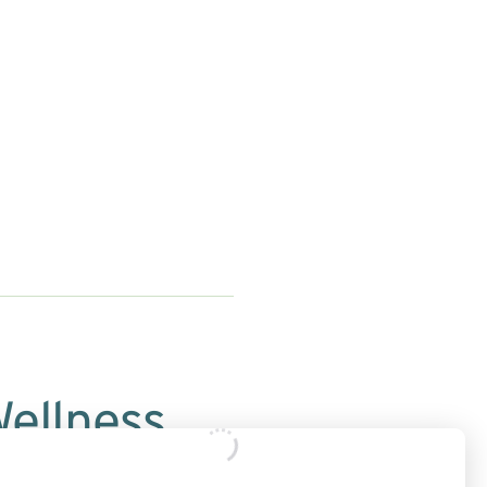
Wellness