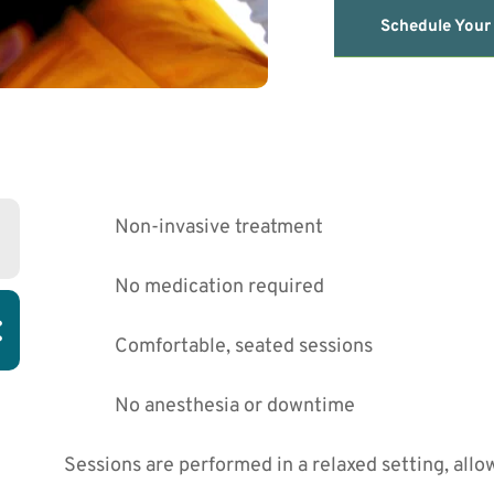
Schedule Your
Non-invasive treatment
No medication required
:
Comfortable, seated sessions
No anesthesia or downtime
Sessions are performed in a relaxed setting, allow