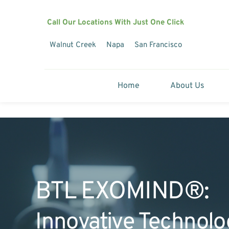
Call Our Locations With Just One Click
Walnut Creek
Napa
San Francisco
Home
About Us
BTL EXOMIND®:
Innovative Technolo