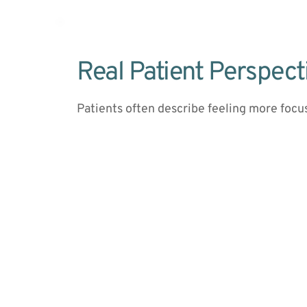
Real Patient Perspect
Patients often describe feeling more focu