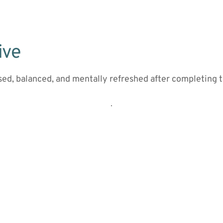
ive
sed, balanced, and mentally refreshed after completing 