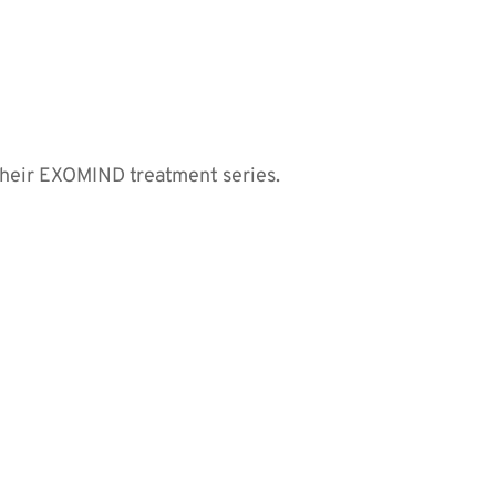
their EXOMIND treatment series.