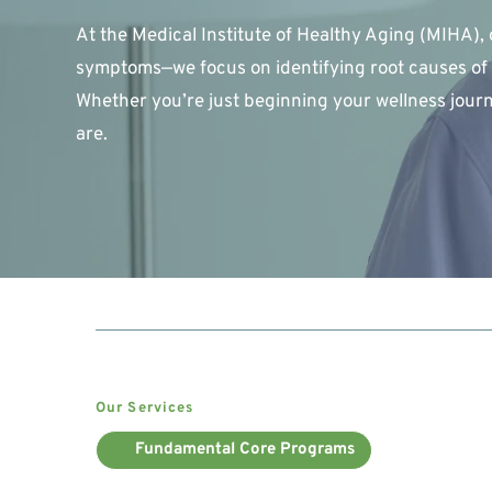
At the Medical Institute of Healthy Aging (MIHA), 
symptoms—we focus on identifying root causes of 
Whether you’re just beginning your wellness journ
are.
Our Services
Fundamental Core Programs