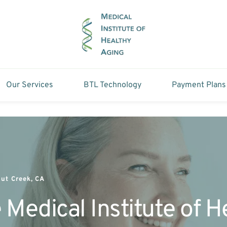
Our Services
BTL Technology
Payment Plans
ut Creek, CA
 Medical Institute of 