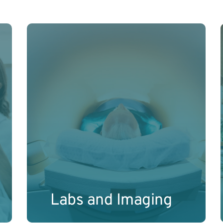
Comprehensive internal diagnostics to 
uncover your body’s current biological 
and physiological status. 
Learn More
Labs and Imaging