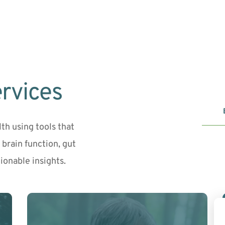
rvices
h using tools that 
brain function, gut 
onable insights.