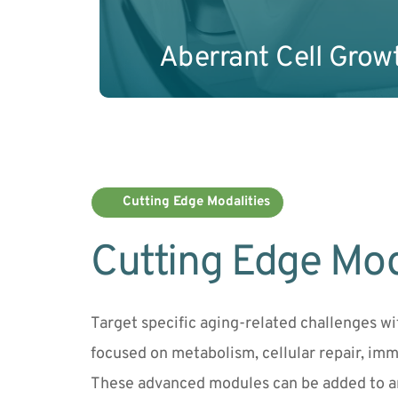
Aberrant Cell Grow
Cutting Edge Modalities
Cutting Edge Mod
Target specific aging-related challenges w
focused on metabolism, cellular repair, imm
These advanced modules can be added to a