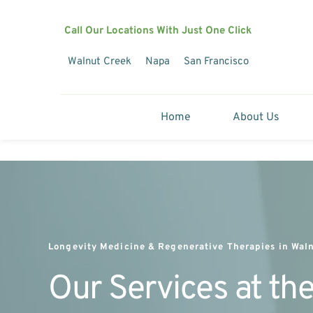
Call Our Locations With Just One Click
Walnut Creek
Napa
San Francisco
Home
About Us
Longevity Medicine & Regenerative Therapies in Waln
Our Services at the