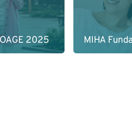
Learn More
IOAGE 2025
MIHA Fund