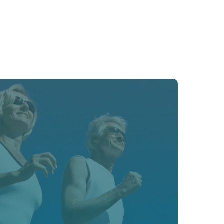
cardiovascular risks with advanced 
ing, and proactive therapy.﻿