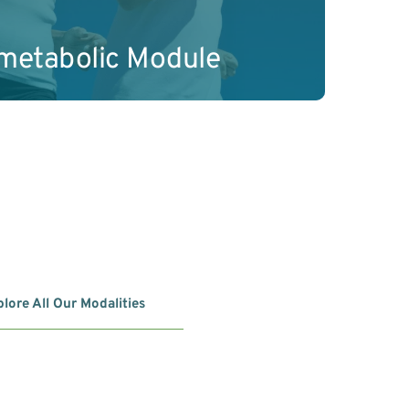
ometabolic Module
lore All Our Modalities