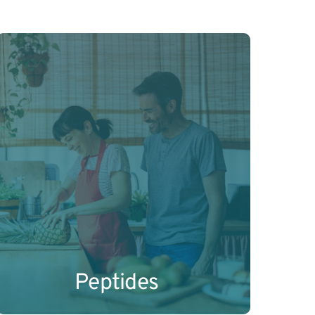
Science-backed peptide combinations 
for metabolism, weight regulation, and 
hormonal balance.
Learn More
Peptides