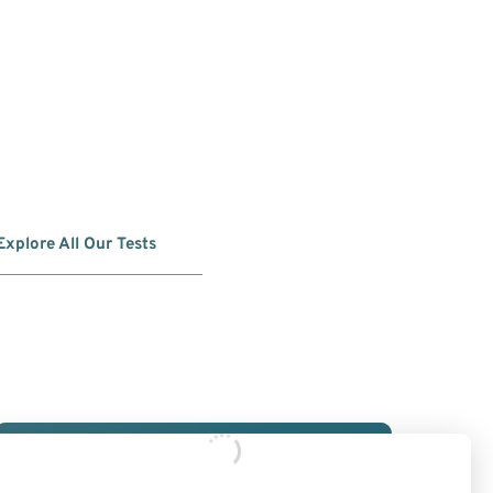
Explore All Our Tests