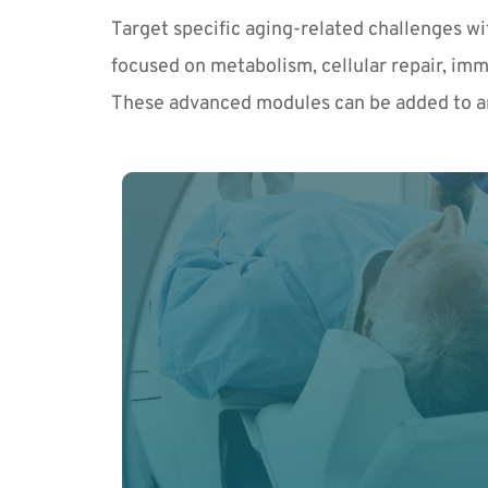
Target specific aging-related challenges w
focused on metabolism, cellular repair, imm
These advanced modules can be added to a
Get ahead of abnormal cellular changes an
with advanced early detection tools and p
Learn More