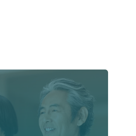
o restore energy, sleep, metabolism, and 
gh bioidentical hormone therapy.﻿