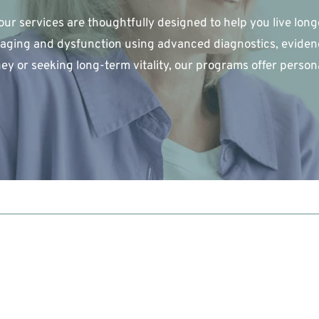
our services are thoughtfully designed to help you live longe
aging and dysfunction using advanced diagnostics, evidenc
ey or seeking long-term vitality, our programs offer person