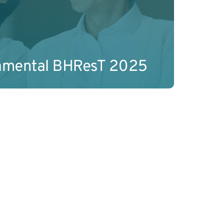
amental BHResT 2025