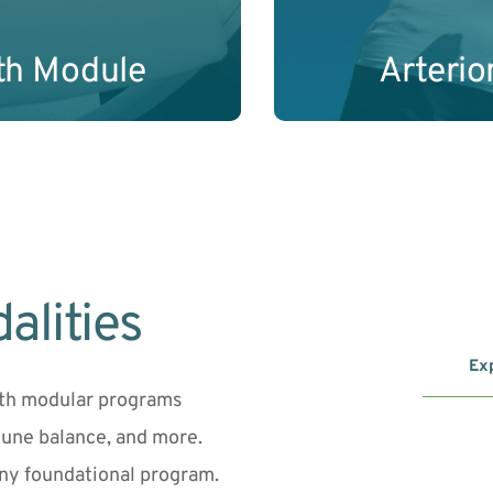
th Module
Arteri
alities
Exp
ith modular programs 
une balance, and more. 
ny foundational program.