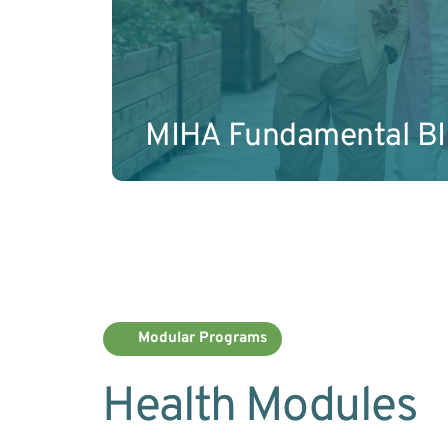
Learn More
MIHA Fundamental B
Modular Programs
Health Modules