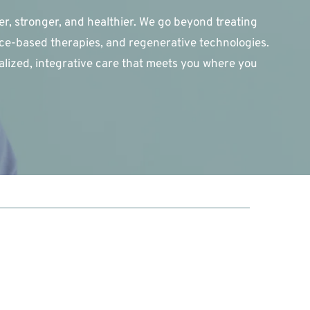
r, stronger, and healthier. We go beyond treating 
e-based therapies, and regenerative technologies. 
alized, integrative care that meets you where you 