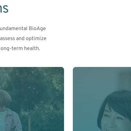
ms
Fundamental BioAge 
ssess and optimize 
long-term health.
r level. This core 
Balance your hormones t
ng to build a fully 
cognitive function throu