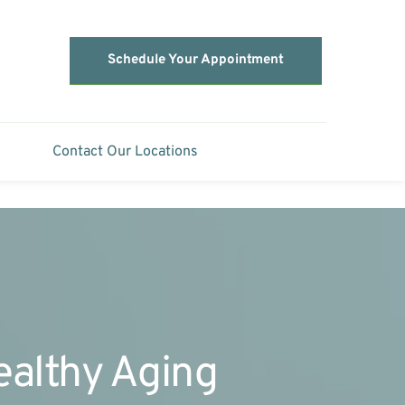
Schedule Your Appointment
Contact Our Locations
Healthy Aging