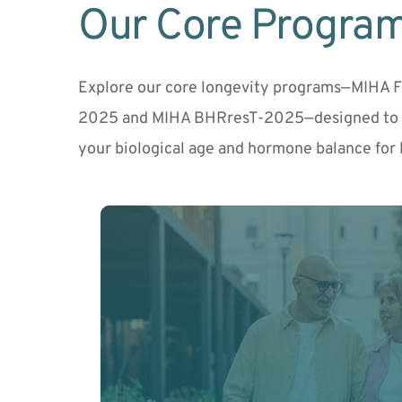
Our Core Progra
Explore our core longevity programs—MIHA 
2025 and MIHA BHRresT-2025—designed to a
your biological age and hormone balance for 
Understand how you're aging at the cellula
program uses advanced biological age testi
customized plan.